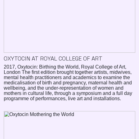
OXYTOCIN AT ROYAL COLLEGE OF ART
2017, Oxytocin: Birthing the World, Royal College of Art,
London The first edition brought together artists, midwives,
mental health practitioners and academics to examine the
medicalisation of birth and pregnancy, maternal health and
wellbeing, and the under-representation of women and
mothers in cultural life, through a symposium and a full day
programme of performances, live art and installations.