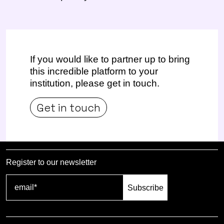
If you would like to partner up to bring
this incredible platform to your
institution, please get in touch.
Get in touch
Register to our newsletter
Subscribe