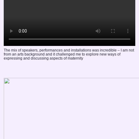
The mix of speakers, performances and installations was incredible – I am not
from an arts background and it challenged me to explore new ways of
expressing and discussing aspects of maternity