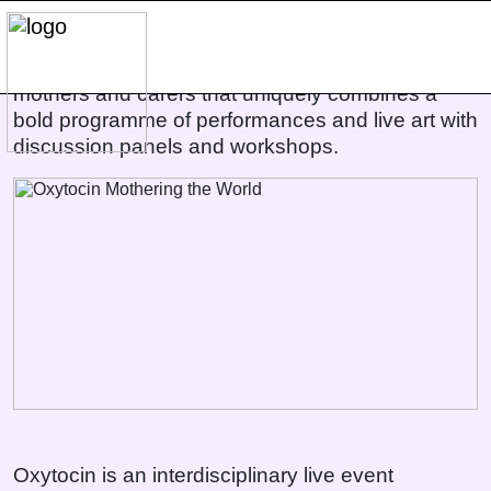
Oxytocin Mothering the World
Oxytocin is an interdisciplinary event about
mothers and carers that uniquely combines a
bold programme of performances and live art with
discussion panels and workshops.
Oxytocin is an interdisciplinary live event