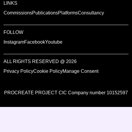
LINKS
Commissions
Publications
Platforms
Consultancy
FOLLOW
Instagram
Facebook
Youtube
ALL RIGHTS RESERVED @ 2026
Privacy Policy
Cookie Policy
Manage Consent
PROCREATE PROJECT CIC Company number 10152597