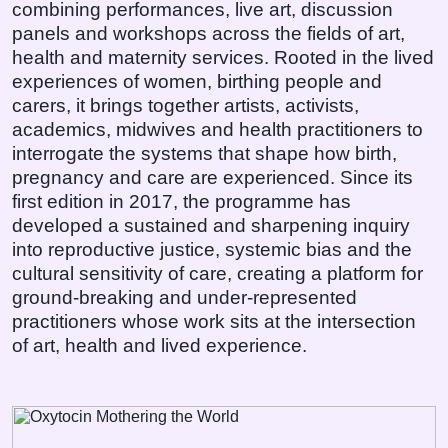
combining performances, live art, discussion
panels and workshops across the fields of art,
health and maternity services. Rooted in the lived
experiences of women, birthing people and
carers, it brings together artists, activists,
academics, midwives and health practitioners to
interrogate the systems that shape how birth,
pregnancy and care are experienced. Since its
first edition in 2017, the programme has
developed a sustained and sharpening inquiry
into reproductive justice, systemic bias and the
cultural sensitivity of care, creating a platform for
ground-breaking and under-represented
practitioners whose work sits at the intersection
of art, health and lived experience.