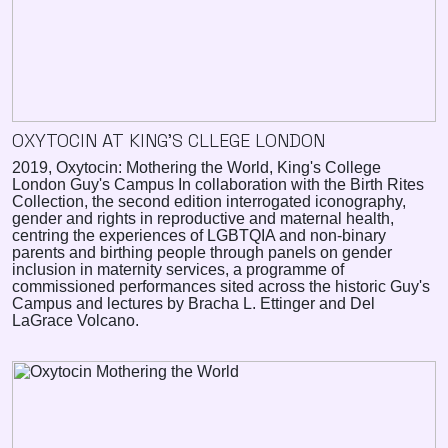
OXYTOCIN AT KING'S CLLEGE LONDON
2019, Oxytocin: Mothering the World, King's College
London Guy's Campus In collaboration with the Birth Rites
Collection, the second edition interrogated iconography,
gender and rights in reproductive and maternal health,
centring the experiences of LGBTQIA and non-binary
parents and birthing people through panels on gender
inclusion in maternity services, a programme of
commissioned performances sited across the historic Guy's
Campus and lectures by Bracha L. Ettinger and Del
LaGrace Volcano.