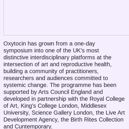
Oxytocin has grown from a one-day
symposium into one of the UK’s most
distinctive interdisciplinary platforms at the
intersection of art and reproductive health,
building a community of practitioners,
researchers and audiences committed to
systemic change. The programme has been
supported by Arts Council England and
developed in partnership with the Royal College
of Art, King’s College London, Middlesex
University, Science Gallery London, the Live Art
Development Agency, the Birth Rites Collection
and Cuntemporary.