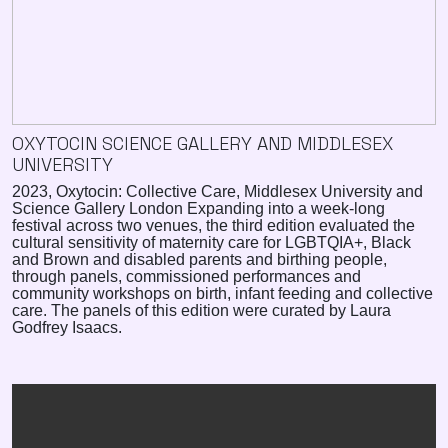
OXYTOCIN SCIENCE GALLERY AND MIDDLESEX
UNIVERSITY
2023, Oxytocin: Collective Care, Middlesex University and
Science Gallery London Expanding into a week-long
festival across two venues, the third edition evaluated the
cultural sensitivity of maternity care for LGBTQIA+, Black
and Brown and disabled parents and birthing people,
through panels, commissioned performances and
community workshops on birth, infant feeding and collective
care. The panels of this edition were curated by Laura
Godfrey Isaacs.