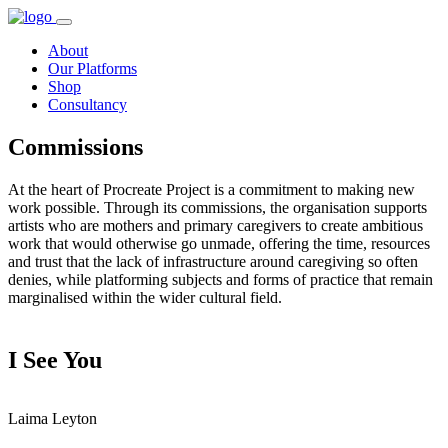
About
Our Platforms
Shop
Consultancy
Commissions
At the heart of Procreate Project is a commitment to making new
work possible. Through its commissions, the organisation supports
artists who are mothers and primary caregivers to create ambitious
work that would otherwise go unmade, offering the time, resources
and trust that the lack of infrastructure around caregiving so often
denies, while platforming subjects and forms of practice that remain
marginalised within the wider cultural field.
I See You
Laima Leyton