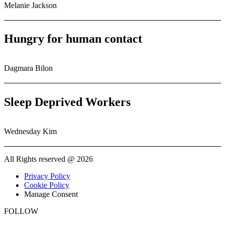
Melanie Jackson
Hungry for human contact
Dagmara Bilon
Sleep Deprived Workers
Wednesday Kim
All Rights reserved @ 2026
Privacy Policy
Cookie Policy
Manage Consent
FOLLOW