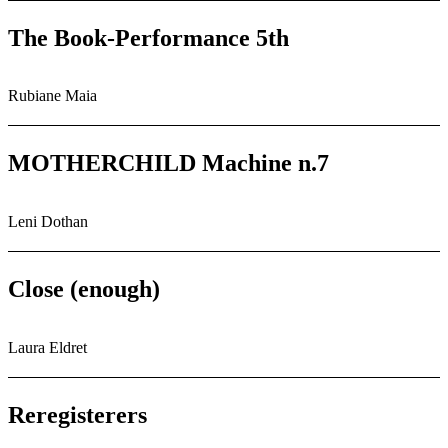
The Book-Performance 5th
Rubiane Maia
MOTHERCHILD Machine n.7
Leni Dothan
Close (enough)
Laura Eldret
Reregisterers