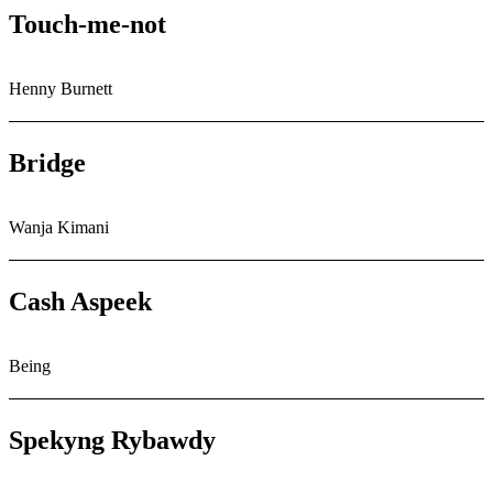
Touch-me-not
Henny Burnett
Bridge
Wanja Kimani
Cash Aspeek
Being
Spekyng Rybawdy