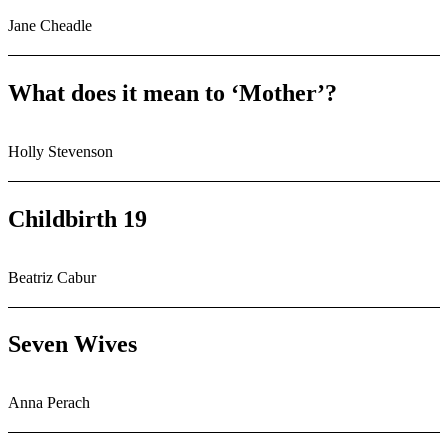
Jane Cheadle
What does it mean to ‘Mother’?
Holly Stevenson
Childbirth 19
Beatriz Cabur
Seven Wives
Anna Perach